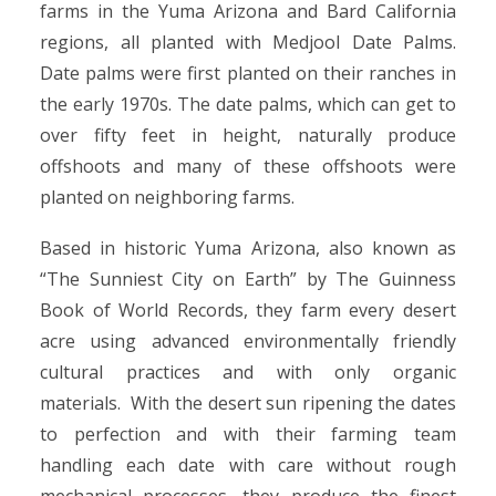
farms in the Yuma Arizona and Bard California
regions, all planted with Medjool Date Palms.
Date palms were first planted on their ranches in
the early 1970s. The date palms, which can get to
over fifty feet in height, naturally produce
offshoots and many of these offshoots were
planted on neighboring farms.
Based in historic Yuma Arizona, also known as
“The Sunniest City on Earth” by The Guinness
Book of World Records, they farm every desert
acre using advanced environmentally friendly
cultural practices and with only organic
materials. With the desert sun ripening the dates
to perfection and with their farming team
handling each date with care without rough