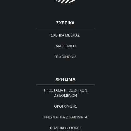
ΣΧΕΤΙΚΑ
ΣΧΕΤΙΚΆ ΜΕ ΕΜΆΣ
ΔΙΑΦΉΜΙΣΗ
ΕΠΙΚΟΙΝΩΝΊΑ
ΧΡΗΣΙΜΑ
ΠΡΟΣΤΑΣΊΑ ΠΡΟΣΩΠΙΚΏΝ
ΔΕΔΟΜΈΝΩΝ
ΌΡΟΙ ΧΡΉΣΗΣ
ΠΝΕΥΜΑΤΙΚΆ ΔΙΚΑΙΏΜΑΤΑ
ΠΟΛΙΤΙΚΉ COOKIES