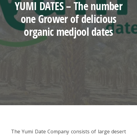
YUMI DATES – The number
one Grower of delicious
organic medjool dates
The Yumi Date Company consists of large desert