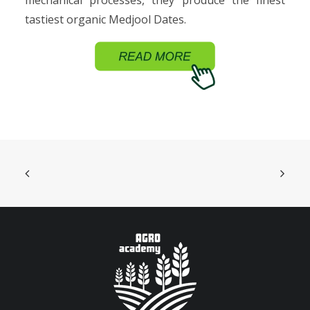
mechanical processes, they produce the finest
tastiest organic Medjool Dates.