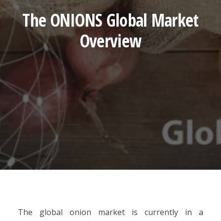
The ONIONS Global Market
Overview
The global onion market is currently in a