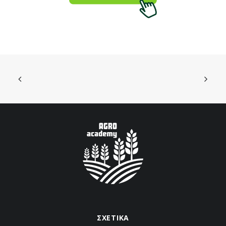
ΣΧΕΤΙΚΑ