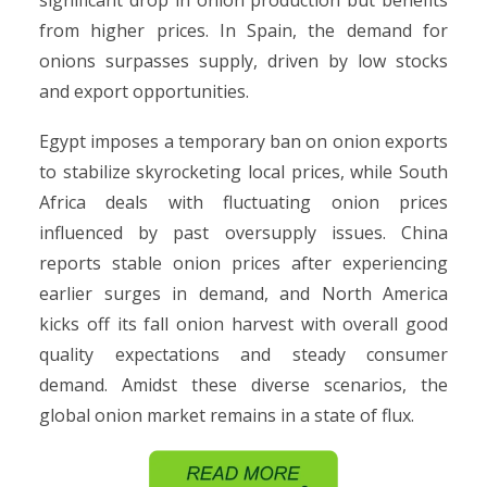
significant drop in onion production but benefits
from higher prices. In Spain, the demand for
onions surpasses supply, driven by low stocks
and export opportunities.
Egypt imposes a temporary ban on onion exports
to stabilize skyrocketing local prices, while South
Africa deals with fluctuating onion prices
influenced by past oversupply issues. China
reports stable onion prices after experiencing
earlier surges in demand, and North America
kicks off its fall onion harvest with overall good
quality expectations and steady consumer
demand. Amidst these diverse scenarios, the
global onion market remains in a state of flux.