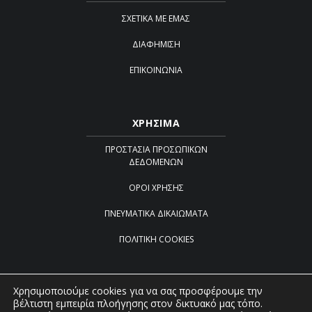
ΣΧΕΤΙΚΆ ΜΕ ΕΜΆΣ
ΔΙΑΦΉΜΙΣΗ
ΕΠΙΚΟΙΝΩΝΊΑ
ΧΡΗΣΙΜΑ
ΠΡΟΣΤΑΣΊΑ ΠΡΟΣΩΠΙΚΏΝ
ΔΕΔΟΜΈΝΩΝ
ΌΡΟΙ ΧΡΉΣΗΣ
ΠΝΕΥΜΑΤΙΚΆ ΔΙΚΑΙΏΜΑΤΑ
ΠΟΛΙΤΙΚΉ COOKIES
Χρησιμοποιούμε cookies για να σας προσφέρουμε την
βέλτιστη εμπειρία πλοήγησης στον δικτυακό μας τόπο.
Created by
iWorx