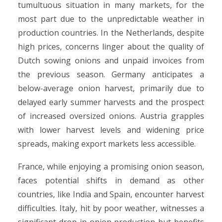
tumultuous situation in many markets, for the
most part due to the unpredictable weather in
production countries. In the Netherlands, despite
high prices, concerns linger about the quality of
Dutch sowing onions and unpaid invoices from
the previous season. Germany anticipates a
below-average onion harvest, primarily due to
delayed early summer harvests and the prospect
of increased oversized onions. Austria grapples
with lower harvest levels and widening price
spreads, making export markets less accessible.
France, while enjoying a promising onion season,
faces potential shifts in demand as other
countries, like India and Spain, encounter harvest
difficulties. Italy, hit by poor weather, witnesses a