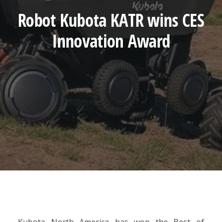
Robot Kubota KATR wins CES
Innovation Award