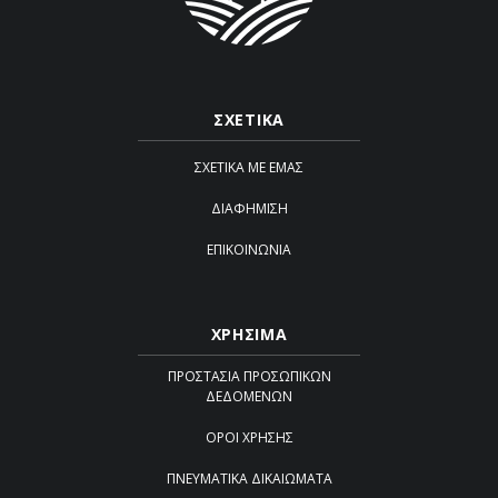
ΣΧΕΤΙΚΑ
ΣΧΕΤΙΚΆ ΜΕ ΕΜΆΣ
ΔΙΑΦΉΜΙΣΗ
ΕΠΙΚΟΙΝΩΝΊΑ
ΧΡΗΣΙΜΑ
ΠΡΟΣΤΑΣΊΑ ΠΡΟΣΩΠΙΚΏΝ
ΔΕΔΟΜΈΝΩΝ
ΌΡΟΙ ΧΡΉΣΗΣ
ΠΝΕΥΜΑΤΙΚΆ ΔΙΚΑΙΏΜΑΤΑ