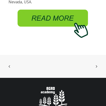
Nevada, USA.