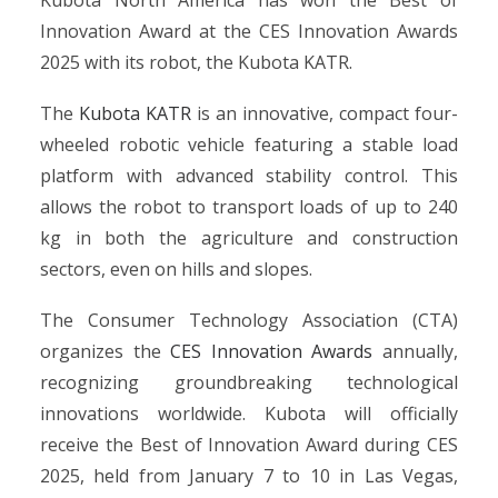
Kubota North America has won the Best of
Innovation Award at the CES Innovation Awards
2025 with its robot, the Kubota KATR.
The
Kubota KATR
is an innovative, compact four-
wheeled robotic vehicle featuring a stable load
platform with advanced stability control. This
allows the robot to transport loads of up to 240
kg in both the agriculture and construction
sectors, even on hills and slopes.
The Consumer Technology Association (CTA)
organizes the
CES Innovation Awards
annually,
recognizing groundbreaking technological
innovations worldwide. Kubota will officially
receive the Best of Innovation Award during CES
2025, held from January 7 to 10 in Las Vegas,