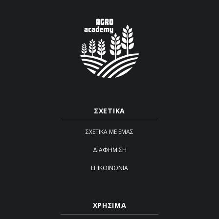
ΣΧΕΤΙΚΑ
ΣΧΕΤΙΚΆ ΜΕ ΕΜΆΣ
ΔΙΑΦΉΜΙΣΗ
ΕΠΙΚΟΙΝΩΝΊΑ
ΧΡΗΣΙΜΑ