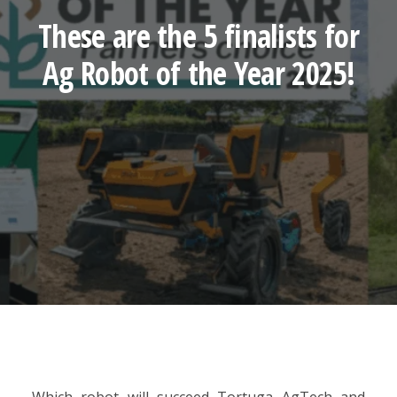
These are the 5 finalists for
Ag Robot of the Year 2025!