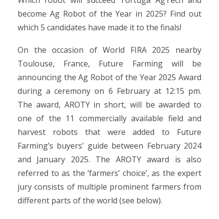
Which robot will succeed Tortuga AgTech and
become Ag Robot of the Year in 2025? Find out
which 5 candidates have made it to the finals!
On the occasion of World FIRA 2025 nearby
Toulouse, France, Future Farming will be
announcing the Ag Robot of the Year 2025 Award
during a ceremony on 6 February at 12:15 pm.
The award, AROTY in short, will be awarded to
one of the 11 commercially available field and
harvest robots that were added to Future
Farming’s buyers’ guide between February 2024
and January 2025. The AROTY award is also
referred to as the ‘farmers’ choice’, as the expert
jury consists of multiple prominent farmers from
different parts of the world (see below).