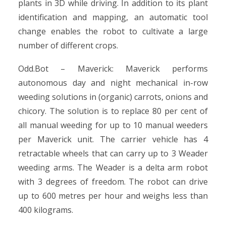
plants in 3D while driving. In addition to its plant
identification and mapping, an automatic tool
change enables the robot to cultivate a large
number of different crops.
Odd.Bot – Maverick: Maverick performs
autonomous day and night mechanical in-row
weeding solutions in (organic) carrots, onions and
chicory. The solution is to replace 80 per cent of
all manual weeding for up to 10 manual weeders
per Maverick unit. The carrier vehicle has 4
retractable wheels that can carry up to 3 Weader
weeding arms. The Weader is a delta arm robot
with 3 degrees of freedom. The robot can drive
up to 600 metres per hour and weighs less than
400 kilograms.