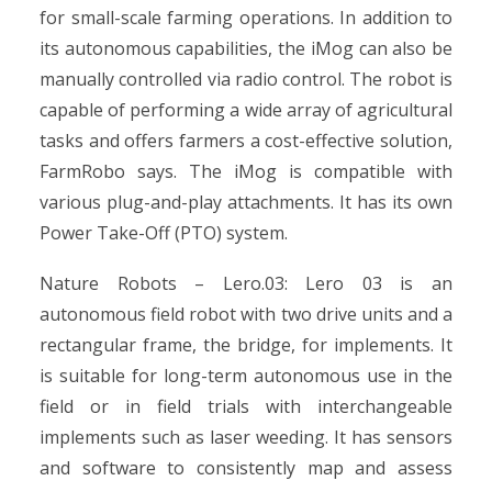
for small-scale farming operations. In addition to
its autonomous capabilities, the iMog can also be
manually controlled via radio control. The robot is
capable of performing a wide array of agricultural
tasks and offers farmers a cost-effective solution,
FarmRobo says. The iMog is compatible with
various plug-and-play attachments. It has its own
Power Take-Off (PTO) system.
Nature Robots – Lero.03: Lero 03 is an
autonomous field robot with two drive units and a
rectangular frame, the bridge, for implements. It
is suitable for long-term autonomous use in the
field or in field trials with interchangeable
implements such as laser weeding. It has sensors
and software to consistently map and assess