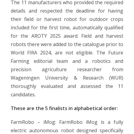
The 11 manufacturers who provided the required
details and respected the deadline for having
their field or harvest robot for outdoor crops
included for the first time, automatically qualified
for the AROTY 2025 award. Field and harvest
robots there were added to the catalogue prior to
World FIRA 2024, are not eligible. The Future
Farming editorial team and a robotics and
precision agriculture researcher from
Wageningen University & Research (WUR)
thoroughly evaluated and assessed the 11
candidates.
These are the 5 finalists in alphabetical order:
FarmRobo – iMog: FarmRobo iMog is a fully
electric autonomous robot designed specifically