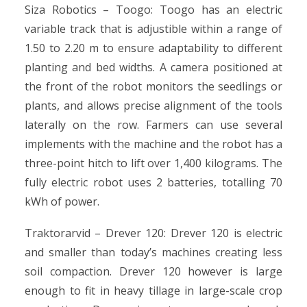
Siza Robotics – Toogo: Toogo has an electric
variable track that is adjustible within a range of
1.50 to 2.20 m to ensure adaptability to different
planting and bed widths. A camera positioned at
the front of the robot monitors the seedlings or
plants, and allows precise alignment of the tools
laterally on the row. Farmers can use several
implements with the machine and the robot has a
three-point hitch to lift over 1,400 kilograms. The
fully electric robot uses 2 batteries, totalling 70
kWh of power.
Traktorarvid – Drever 120: Drever 120 is electric
and smaller than today’s machines creating less
soil compaction. Drever 120 however is large
enough to fit in heavy tillage in large-scale crop