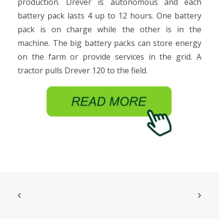
production. Drever is autonomous and each
battery pack lasts 4 up to 12 hours. One battery
pack is on charge while the other is in the
machine. The big battery packs can store energy
on the farm or provide services in the grid. A
tractor pulls Drever 120 to the field.