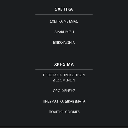
ΣΧΕΤΙΚΑ
ΣΧΕΤΙΚΆ ΜΕ ΕΜΆΣ
ΔΙΑΦΉΜΙΣΗ
ΕΠΙΚΟΙΝΩΝΊΑ
ΧΡΗΣΙΜΑ
ΠΡΟΣΤΑΣΊΑ ΠΡΟΣΩΠΙΚΏΝ
ΔΕΔΟΜΈΝΩΝ
ΌΡΟΙ ΧΡΉΣΗΣ
ΠΝΕΥΜΑΤΙΚΆ ΔΙΚΑΙΏΜΑΤΑ
ΠΟΛΙΤΙΚΉ COOKIES