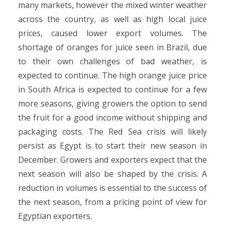
many markets, however the mixed winter weather
across the country, as well as high local juice
prices, caused lower export volumes. The
shortage of oranges for juice seen in Brazil, due
to their own challenges of bad weather, is
expected to continue. The high orange juice price
in South Africa is expected to continue for a few
more seasons, giving growers the option to send
the fruit for a good income without shipping and
packaging costs. The Red Sea crisis will likely
persist as Egypt is to start their new season in
December. Growers and exporters expect that the
next season will also be shaped by the crisis. A
reduction in volumes is essential to the success of
the next season, from a pricing point of view for
Egyptian exporters.