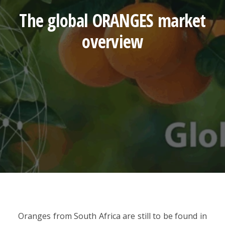
The global ORANGES market
overview
Oranges from South Africa are still to be found in