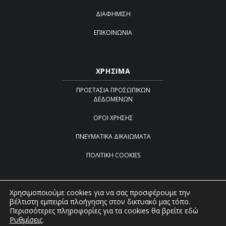
ΔΙΑΦΉΜΙΣΗ
ΕΠΙΚΟΙΝΩΝΊΑ
ΧΡΗΣΙΜΑ
ΠΡΟΣΤΑΣΊΑ ΠΡΟΣΩΠΙΚΏΝ
ΔΕΔΟΜΈΝΩΝ
ΌΡΟΙ ΧΡΉΣΗΣ
ΠΝΕΥΜΑΤΙΚΆ ΔΙΚΑΙΏΜΑΤΑ
ΠΟΛΙΤΙΚΉ COOKIES
Χρησιμοποιούμε cookies για να σας προσφέρουμε την
βέλτιστη εμπειρία πλοήγησης στον δικτυακό μας τόπο.
Created by
iWorx
Περισσότερες πληροφορίες για τα cookies θα βρείτε εδώ
Ρυθμίσεις
.