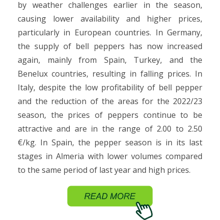
by weather challenges earlier in the season,
causing lower availability and higher prices,
particularly in European countries. In Germany,
the supply of bell peppers has now increased
again, mainly from Spain, Turkey, and the
Benelux countries, resulting in falling prices. In
Italy, despite the low profitability of bell pepper
and the reduction of the areas for the 2022/23
season, the prices of peppers continue to be
attractive and are in the range of 2.00 to 2.50
€/kg. In Spain, the pepper season is in its last
stages in Almeria with lower volumes compared
to the same period of last year and high prices.