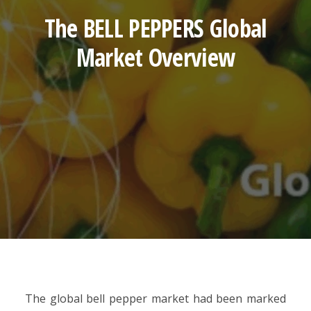
The BELL PEPPERS Global
Market Overview
The global bell pepper market had been marked