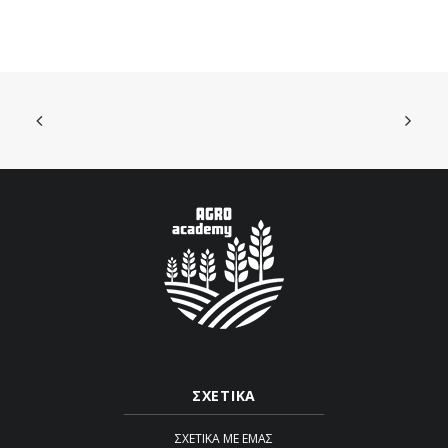
ΣΧΕΤΙΚΑ
ΣΧΕΤΙΚΆ ΜΕ ΕΜΆΣ