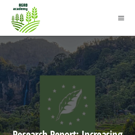
Research Report: Increasing