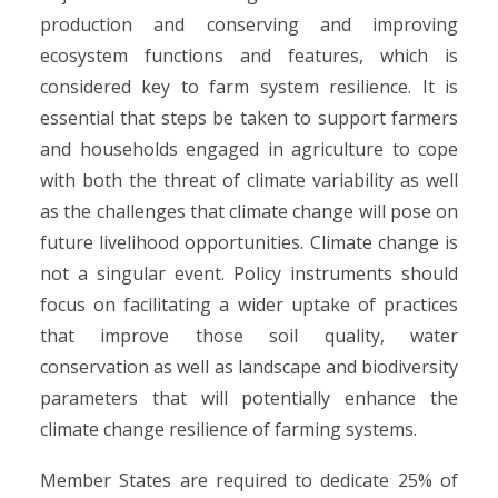
production and conserving and improving
ecosystem functions and features, which is
considered key to farm system resilience. It is
essential that steps be taken to support farmers
and households engaged in agriculture to cope
with both the threat of climate variability as well
as the challenges that climate change will pose on
future livelihood opportunities. Climate change is
not a singular event. Policy instruments should
focus on facilitating a wider uptake of practices
that improve those soil quality, water
conservation as well as landscape and biodiversity
parameters that will potentially enhance the
climate change resilience of farming systems.
Member States are required to dedicate 25% of