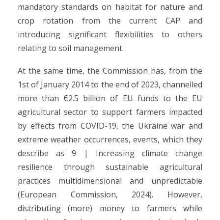
mandatory standards on habitat for nature and
crop rotation from the current CAP and
introducing significant flexibilities to others
relating to soil management.
At the same time, the Commission has, from the
1st of January 2014 to the end of 2023, channelled
more than €2.5 billion of EU funds to the EU
agricultural sector to support farmers impacted
by effects from COVID-19, the Ukraine war and
extreme weather occurrences, events, which they
describe as 9 | Increasing climate change
resilience through sustainable agricultural
practices multidimensional and unpredictable
(European Commission, 2024). However,
distributing (more) money to farmers while