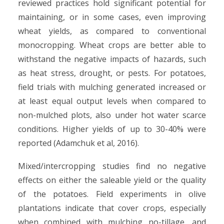
reviewed practices hold significant potential for
maintaining, or in some cases, even improving
wheat yields, as compared to conventional
monocropping. Wheat crops are better able to
withstand the negative impacts of hazards, such
as heat stress, drought, or pests. For potatoes,
field trials with mulching generated increased or
at least equal output levels when compared to
non-mulched plots, also under hot water scarce
conditions. Higher yields of up to 30-40% were
reported (Adamchuk et al, 2016).
Mixed/intercropping studies find no negative
effects on either the saleable yield or the quality
of the potatoes. Field experiments in olive
plantations indicate that cover crops, especially
when combined with mulching no-tillage, and