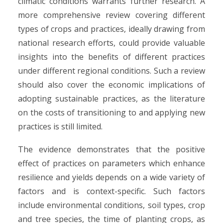
climatic conditions warrants further research. A
more comprehensive review covering different
types of crops and practices, ideally drawing from
national research efforts, could provide valuable
insights into the benefits of different practices
under different regional conditions. Such a review
should also cover the economic implications of
adopting sustainable practices, as the literature
on the costs of transitioning to and applying new
practices is still limited.
The evidence demonstrates that the positive
effect of practices on parameters which enhance
resilience and yields depends on a wide variety of
factors and is context-specific. Such factors
include environmental conditions, soil types, crop
and tree species, the time of planting crops, as