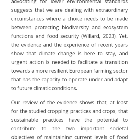
advocating for lower environmental standards
suggests that we are dealing with extraordinary
circumstances where a choice needs to be made
between protecting biodiversity and ecosystem
functions and food security (Willard, 2023). Yet,
the evidence and the experience of recent years
show that climate change is here to stay, and
urgent action is needed to facilitate a transition
towards a more resilient European farming sector
that has the capacity to operate under and adapt
to future climatic conditions.
Our review of the evidence shows that, at least
for the studied cropping practices and crops, that
sustainable practices have the potential to
contribute to the two important societal
objectives of maintaining current levels of food