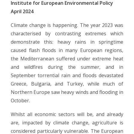
Institute for European Environmental Policy
April 2024
Climate change is happening. The year 2023 was
characterised by contrasting extremes which
demonstrate this: heavy rains in springtime
caused flash floods in many European regions,
the Mediterranean suffered under extreme heat
and wildfires during the summer, and in
September torrential rain and floods devastated
Greece, Bulgaria, and Turkey, while much of
Northern Europe saw heavy winds and flooding in
October.
Whilst all economic sectors will be, and already
are, impacted by climate change, agriculture is
considered particularly vulnerable. The European