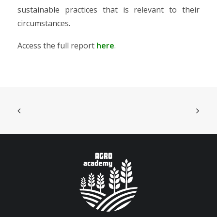
sustainable practices that is relevant to their
circumstances.
Access the full report
here
.