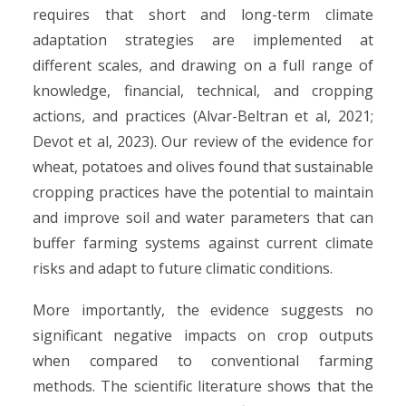
requires that short and long-term climate
adaptation strategies are implemented at
different scales, and drawing on a full range of
knowledge, financial, technical, and cropping
actions, and practices (Alvar-Beltran et al, 2021;
Devot et al, 2023). Our review of the evidence for
wheat, potatoes and olives found that sustainable
cropping practices have the potential to maintain
and improve soil and water parameters that can
buffer farming systems against current climate
risks and adapt to future climatic conditions.
More importantly, the evidence suggests no
significant negative impacts on crop outputs
when compared to conventional farming
methods. The scientific literature shows that the