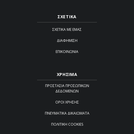
ΣΧΕΤΙΚΑ
ΣΧΕΤΙΚΆ ΜΕ ΕΜΆΣ
ΔΙΑΦΉΜΙΣΗ
ΕΠΙΚΟΙΝΩΝΊΑ
ΧΡΗΣΙΜΑ
ΠΡΟΣΤΑΣΊΑ ΠΡΟΣΩΠΙΚΏΝ
ΔΕΔΟΜΈΝΩΝ
ΌΡΟΙ ΧΡΉΣΗΣ
ΠΝΕΥΜΑΤΙΚΆ ΔΙΚΑΙΏΜΑΤΑ
ΠΟΛΙΤΙΚΉ COOKIES