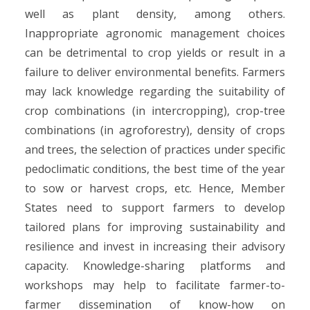
well as plant density, among others.
Inappropriate agronomic management choices
can be detrimental to crop yields or result in a
failure to deliver environmental benefits. Farmers
may lack knowledge regarding the suitability of
crop combinations (in intercropping), crop-tree
combinations (in agroforestry), density of crops
and trees, the selection of practices under specific
pedoclimatic conditions, the best time of the year
to sow or harvest crops, etc. Hence, Member
States need to support farmers to develop
tailored plans for improving sustainability and
resilience and invest in increasing their advisory
capacity. Knowledge-sharing platforms and
workshops may help to facilitate farmer-to-
farmer dissemination of know-how on