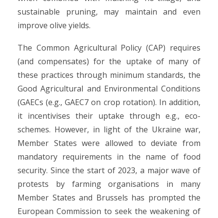
sustainable pruning, may maintain and even
improve olive yields.
The Common Agricultural Policy (CAP) requires
(and compensates) for the uptake of many of
these practices through minimum standards, the
Good Agricultural and Environmental Conditions
(GAECs (e.g., GAEC7 on crop rotation). In addition,
it incentivises their uptake through e.g., eco-
schemes. However, in light of the Ukraine war,
Member States were allowed to deviate from
mandatory requirements in the name of food
security. Since the start of 2023, a major wave of
protests by farming organisations in many
Member States and Brussels has prompted the
European Commission to seek the weakening of