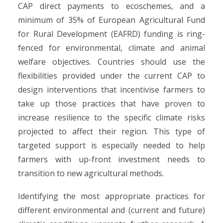
CAP direct payments to ecoschemes, and a
minimum of 35% of European Agricultural Fund
for Rural Development (EAFRD) funding is ring-
fenced for environmental, climate and animal
welfare objectives. Countries should use the
flexibilities provided under the current CAP to
design interventions that incentivise farmers to
take up those practices that have proven to
increase resilience to the specific climate risks
projected to affect their region. This type of
targeted support is especially needed to help
farmers with up-front investment needs to
transition to new agricultural methods.
Identifying the most appropriate practices for
different environmental and (current and future)