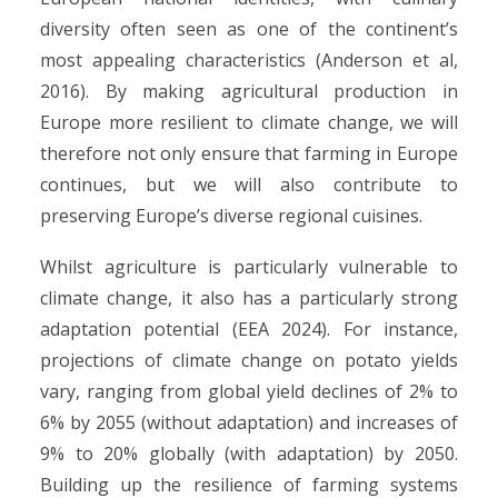
diversity often seen as one of the continent’s
most appealing characteristics (Anderson et al,
2016). By making agricultural production in
Europe more resilient to climate change, we will
therefore not only ensure that farming in Europe
continues, but we will also contribute to
preserving Europe’s diverse regional cuisines.
Whilst agriculture is particularly vulnerable to
climate change, it also has a particularly strong
adaptation potential (EEA 2024). For instance,
projections of climate change on potato yields
vary, ranging from global yield declines of 2% to
6% by 2055 (without adaptation) and increases of
9% to 20% globally (with adaptation) by 2050.
Building up the resilience of farming systems