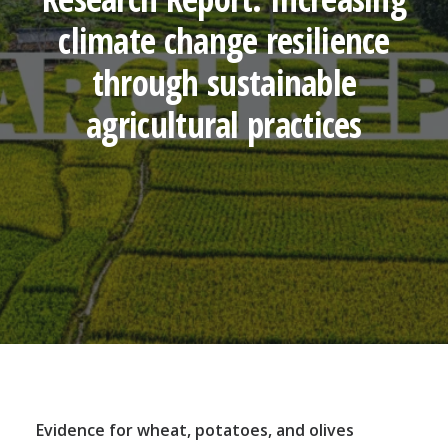
climate change resilience
through sustainable
agricultural practices
Evidence for wheat, potatoes, and olives