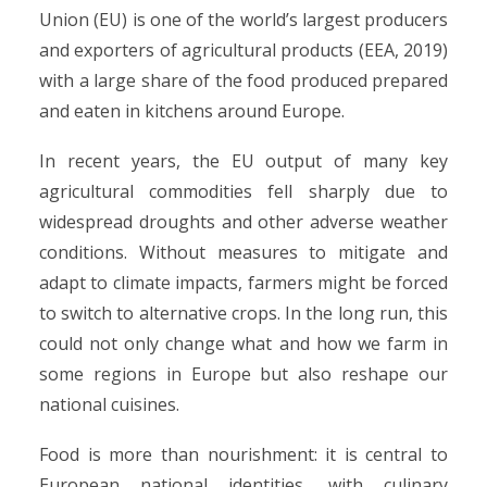
Union (EU) is one of the world’s largest producers
and exporters of agricultural products (EEA, 2019)
with a large share of the food produced prepared
and eaten in kitchens around Europe.
In recent years, the EU output of many key
agricultural commodities fell sharply due to
widespread droughts and other adverse weather
conditions. Without measures to mitigate and
adapt to climate impacts, farmers might be forced
to switch to alternative crops. In the long run, this
could not only change what and how we farm in
some regions in Europe but also reshape our
national cuisines.
Food is more than nourishment: it is central to
European national identities, with culinary